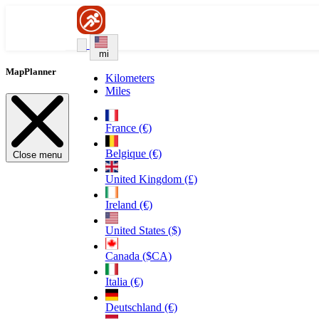
mi
MapPlanner
Kilometers
Miles
France (€)
Belgique (€)
Close menu
United Kingdom (£)
Ireland (€)
United States ($)
Canada ($CA)
Italia (€)
Deutschland (€)