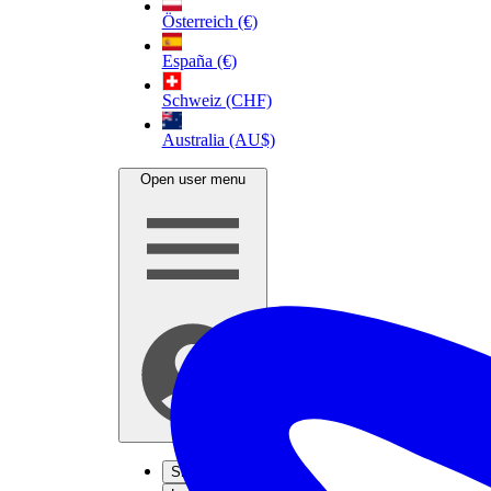
Österreich (€)
España (€)
Schweiz (CHF)
Australia (AU$)
Open user menu
Sign up