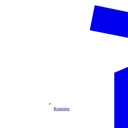
Running