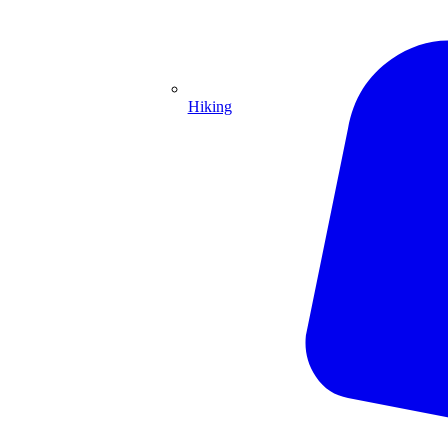
Hiking