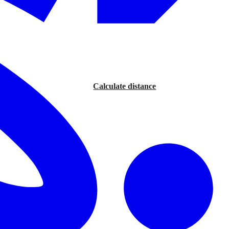
Calculate distance