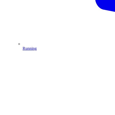
Running