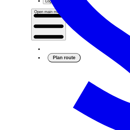
Log in
Open main menu
Plan route