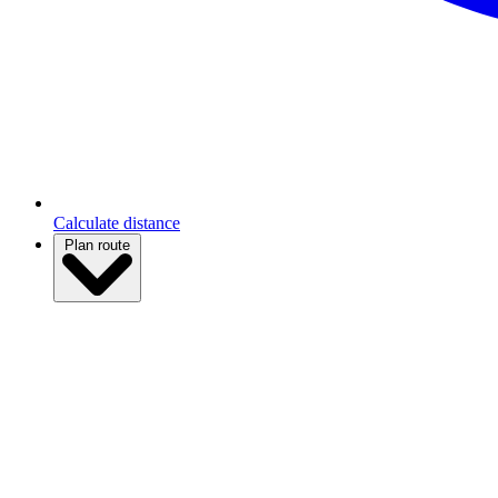
Calculate distance
Plan route