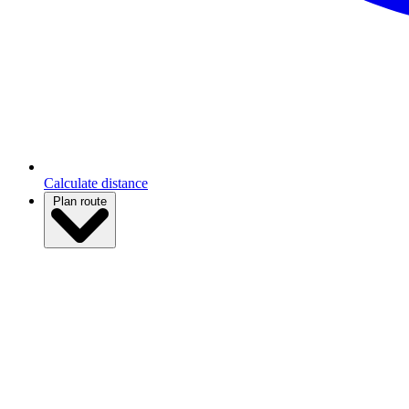
Calculate distance
Plan route