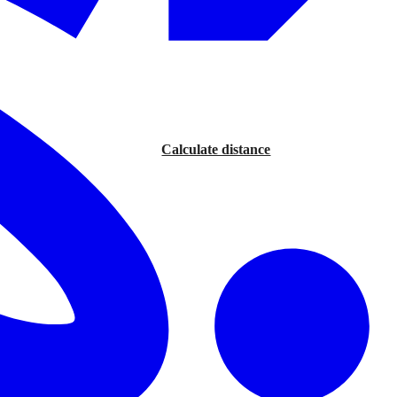
Calculate distance