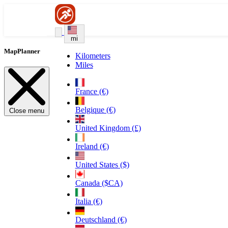
mi
MapPlanner
Kilometers
Miles
France (€)
Belgique (€)
Close menu
United Kingdom (£)
Ireland (€)
United States ($)
Canada ($CA)
Italia (€)
Deutschland (€)