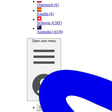
Österreich (€)
España (€)
Schweiz (CHF)
Australia (AU$)
Open user menu
Sign up