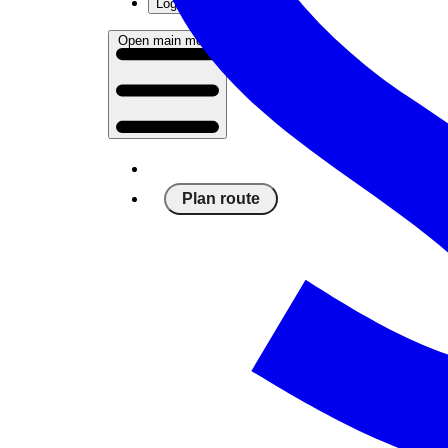
Log in
Open main menu
Plan route