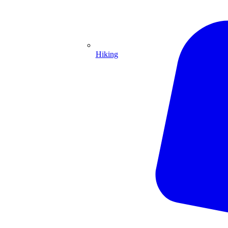
Hiking