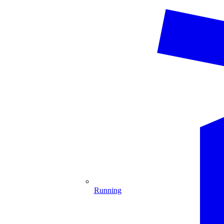
Running