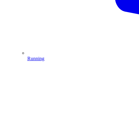
Running